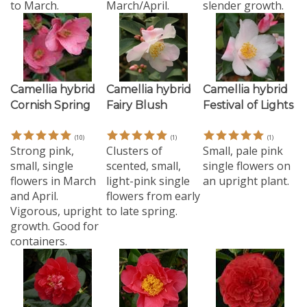
Camellia hybrid
Camellia hybrid
Camellia hybrid
Cornish Spring
Fairy Blush
Festival of Lights
(
10
)
(
1
)
(
1
)
Strong pink,
Clusters of
Small, pale pink
small, single
scented, small,
single flowers on
flowers in March
light-pink single
an upright plant.
and April.
flowers from early
Vigorous, upright
to late spring.
growth. Good for
containers.