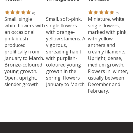
(
2
)
(
2
)
Small, single
Small, soft-pink,
Miniature, white,
white flowers with
single flowers
single flowers,
an occasional
with orange-
marked with pink,
pink blush
yellow stamens. A
with yellow
produced
vigorous,
anthers and
prolifically from
spreading habit
creamy filaments.
January to March.
with purplish-
Upright, dense,
Bronze-coloured
coloured young
medium growth.
young growth.
growth in the
Flowers in winter,
Open, upright,
spring. Flowers
usually between
slender growth.
January to March
December and
February.