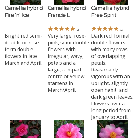
Camellia hybrid
Camellia hybrid
Camellia hybrid
Fire 'n' Ice
Francie L
Free Spirit
(
2
)
(
3
)
Bright red semi-
Very large, rose-
Dark red, formal
double or rose
pink, semi-double
double flowers
form double
flowers with
with many rows
flowers in late
irregular, wavy,
of overlapping
March and April.
petals and a
petals.
large, compact
Reasonably
centre of yellow
vigorous with an
stamens in
upright, slightly
March/April.
open habit, and
dark green leaves.
Flowers over a
long period from
January to April.