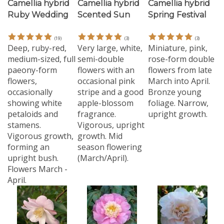
Ruby Wedding
Scented Sun
Spring Festival
(
19
)
(
3
)
(
3
)
Deep, ruby-red,
Very large, white,
Miniature, pink,
medium-sized, full
semi-double
rose-form double
paeony-form
flowers with an
flowers from late
flowers,
occasional pink
March into April.
occasionally
stripe and a good
Bronze young
showing white
apple-blossom
foliage. Narrow,
petaloids and
fragrance.
upright growth.
stamens.
Vigorous, upright
Vigorous growth,
growth. Mid
forming an
season flowering
upright bush.
(March/April).
Flowers March -
April.