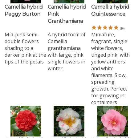
Camellia hybrid
Camellia hybrid
Camellia hybrid
Peggy Burton
Pink
Quintessence
Granthamiana
(
10
)
Mid-pink semi-
A hybrid form of
Miniature,
double flowers
Camellia
fragrant, single
shading to a
granthamiana
white flowers,
darker pink at the
with large, pink
tinged pink, with
tips of the petals.
single flowers in
yellow anthers
winter..
and white
filaments. Slow,
spreading
growth. Perfect
for growing in
contaimers
Camellia hybrid
Camellia hybrid
Camellia hybrid