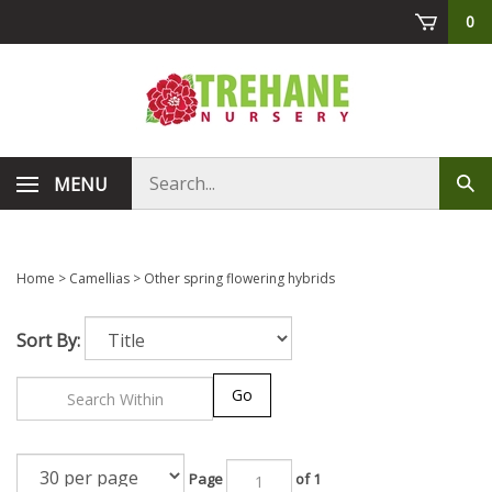
Skip
0
to
content
Search
MENU
Sub
store
sea
Home
>
Camellias
>
Other spring flowering hybrids
Sort By:
Go
Page
of 1