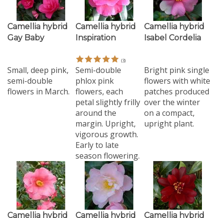
Camellia hybrid
Camellia hybrid
Camellia hybrid
Gay Baby
Inspiration
Isabel Cordelia
(
3
)
Small, deep pink,
Semi-double
Bright pink single
semi-double
phlox pink
flowers with white
flowers in March.
flowers, each
patches produced
petal slightly frilly
over the winter
around the
on a compact,
margin. Upright,
upright plant.
vigorous growth.
Early to late
season flowering.
Camellia hybrid
Camellia hybrid
Camellia hybrid
Leonard Messel
Nicky Crisp
Night Rider