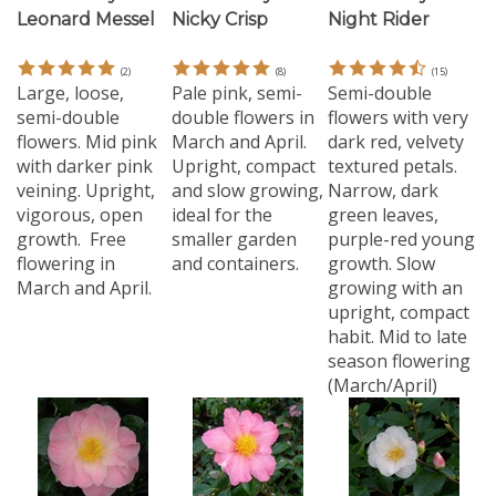
(
2
)
(
8
)
(
15
)
Large, loose,
Pale pink, semi-
Semi-double
semi-double
double flowers in
flowers with very
flowers. Mid pink
March and April.
dark red, velvety
with darker pink
Upright, compact
textured petals.
veining. Upright,
and slow growing,
Narrow, dark
vigorous, open
ideal for the
green leaves,
growth. Free
smaller garden
purple-red young
flowering in
and containers.
growth. Slow
March and April.
growing with an
upright, compact
habit. Mid to late
season flowering
(March/April)