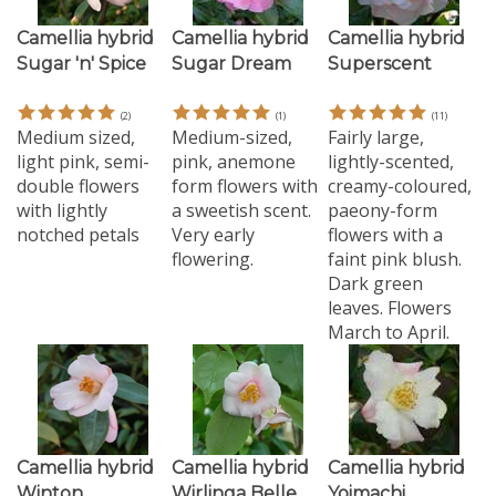
Camellia hybrid
Camellia hybrid
Camellia hybrid
Sugar 'n' Spice
Sugar Dream
Superscent
(
2
)
(
1
)
(
11
)
Medium sized,
Medium-sized,
Fairly large,
light pink, semi-
pink, anemone
lightly-scented,
double flowers
form flowers with
creamy-coloured,
with lightly
a sweetish scent.
paeony-form
notched petals
Very early
flowers with a
flowering.
faint pink blush.
Dark green
leaves. Flowers
March to April.
Camellia hybrid
Camellia hybrid
Camellia hybrid
Winton
Wirlinga Belle
Yoimachi