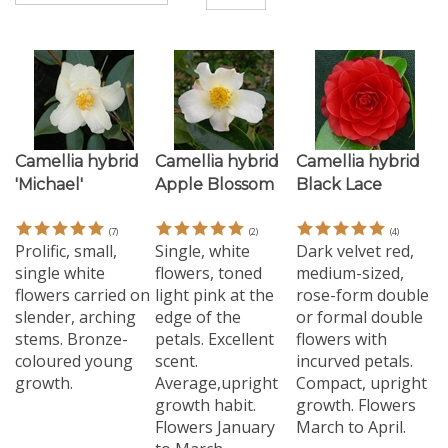
Camellia hybrid
Camellia hybrid
Camellia hybrid
'Michael'
Apple Blossom
Black Lace
(
7
)
(
2
)
(
4
)
Prolific, small,
Single, white
Dark velvet red,
single white
flowers, toned
medium-sized,
flowers carried on
light pink at the
rose-form double
slender, arching
edge of the
or formal double
stems. Bronze-
petals. Excellent
flowers with
coloured young
scent.
incurved petals.
growth.
Average,upright
Compact, upright
growth habit.
growth. Flowers
Flowers January
March to April.
to March.