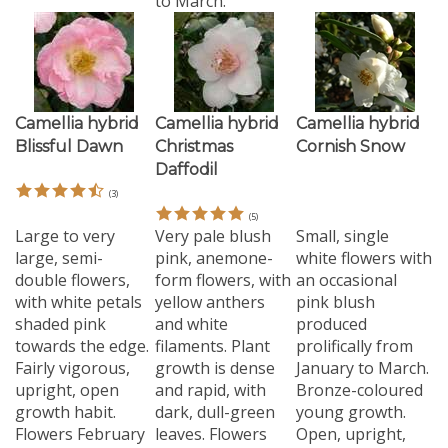
Camellia hybrid
Camellia hybrid
Camellia hybrid
Blissful Dawn
Christmas
Cornish Snow
Daffodil
(
3
)
(
5
)
Large to very
Very pale blush
Small, single
large, semi-
pink, anemone-
white flowers with
double flowers,
form flowers, with
an occasional
with white petals
yellow anthers
pink blush
shaded pink
and white
produced
towards the edge.
filaments. Plant
prolifically from
Fairly vigorous,
growth is dense
January to March.
upright, open
and rapid, with
Bronze-coloured
growth habit.
dark, dull-green
young growth.
Flowers February
leaves. Flowers
Open, upright,
to March.
March/April.
slender growth.