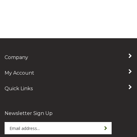
Company
My Account
Quick Links
Newsletter Sign Up
Enter
Sign up for newslet
your