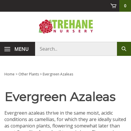
Skip
0
to
content
Search
MENU
Sub
store
sea
Home
>
Other Plants
>
Evergreen Azaleas
Evergreen Azaleas
Evergreen azaleas thrive in the same moist, acidic
conditions as camellias, for which they are ideally suited
as companion plants, flowering somewhat later than