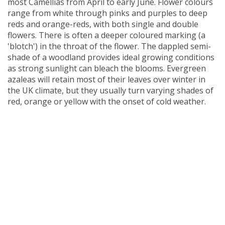
most Camellias from April to early June. Flower colours
range from white through pinks and purples to deep
reds
and
orange-reds, with both single and double
flowers. There is often a deeper coloured marking (a
'blotch') in the throat of the flower.
The dappled semi-
shade of a woodland provides ideal growing conditions
as strong sunlight can bleach the blooms. Evergreen
azaleas will retain most of their leaves over winter in
the UK climate, but they usually turn varying shades of
red, orange or yellow with the onset of cold weather.