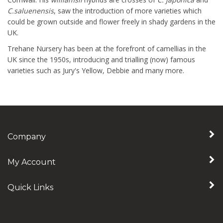
C.saluenensis
, saw the introduction of more varieties which
could be grown outside and flower freely in shady gardens in the
UK.
Trehane Nursery has been at the forefront of camellias in the
UK since the 1950s, introducing and trialling (now) famous
varieties such as Jury's Yellow, Debbie and many more.
Company
My Account
Quick Links