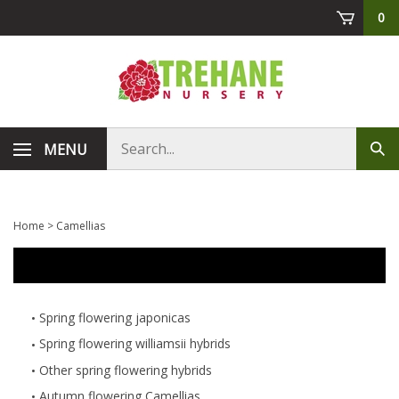
Skip
0
to
content
Search
MENU
Sub
store
sea
Home
>
Camellias
Spring flowering japonicas
Spring flowering williamsii hybrids
Other spring flowering hybrids
Autumn flowering Camellias