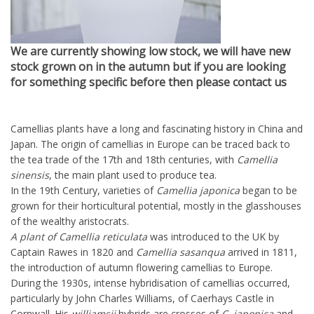
We are currently showing low stock, we will have new
stock grown on in the autumn but if you are looking
for something specific before then please contact us
Camellias plants have a long and fascinating history in China and
Japan. The origin of camellias in Europe can be traced back to
the tea trade of the 17th and 18th centuries, with
Camellia
sinensis
, the main plant used to produce tea.
In the 19th Century, varieties of
Camellia japonica
began to be
grown for their horticultural potential, mostly in the glasshouses
of the wealthy aristocrats.
A plant of Camellia reticulata
was introduced to the UK by
Captain Rawes in 1820 and
Camellia sasanqua
arrived in 1811,
the introduction of autumn flowering camellias to Europe.
During the 1930s, intense hybridisation of camellias occurred,
particularly by John Charles Williams, of Caerhays Castle in
Cornwall. His
williamsii
hybrids are crosses of
C. japonica
and