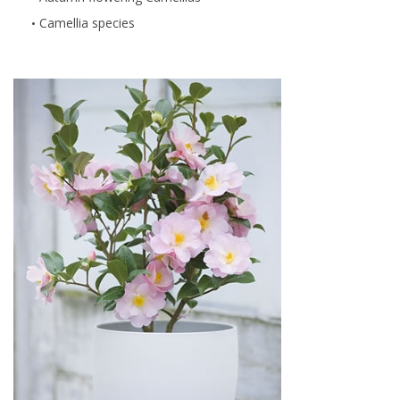
Camellia species