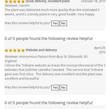
Quick delivery, excellent plant
October 18, 2015
Reviewer: Yasmin
The plant was delivered much more quickly than the estimated 2
weeks, and it's a lovely plant in very good health. Very happy
Was this review helpful to you?
Yes
No
0 of 0 people found the following review helpful:
April 29,
Website and delivery
2015
Reviewer: Anonymous Person from Bury St. Edmunds, SU
England
I chose the Trehane website as it was the most professional of the 3
websites that sold the camellia I needed. The service that Trehane
gave was first class. The delivery was excellent and the plant was
excellent and beautiful.
Was this review helpful to you?
Yes
No
0 of 0 people found the following review helpful: