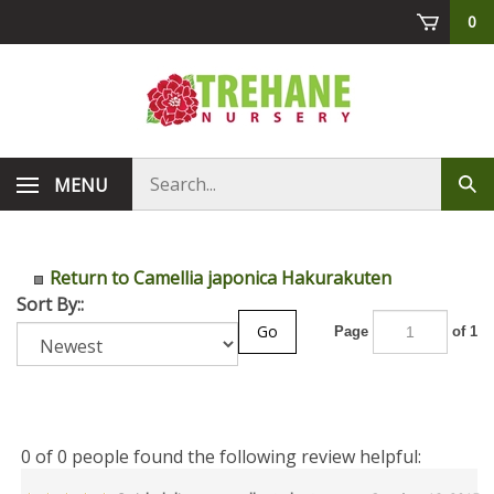
Skip
0
to
content
Search
MENU
Sub
store
sea
Return to Camellia japonica Hakurakuten
Sort By::
Go
Page
of 1
0 of 0 people found the following review helpful: