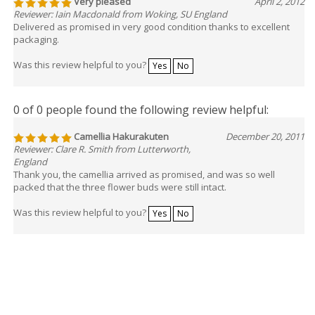
Very pleased
April 2, 2012
Reviewer: Iain Macdonald from Woking, SU England
Delivered as promised in very good condition thanks to excellent
packaging.
Was this review helpful to you?
Yes
No
0 of 0 people found the following review helpful:
Camellia Hakurakuten
December 20, 2011
Reviewer: Clare R. Smith from Lutterworth,
England
Thank you, the camellia arrived as promised, and was so well
packed that the three flower buds were still intact.
Was this review helpful to you?
Yes
No