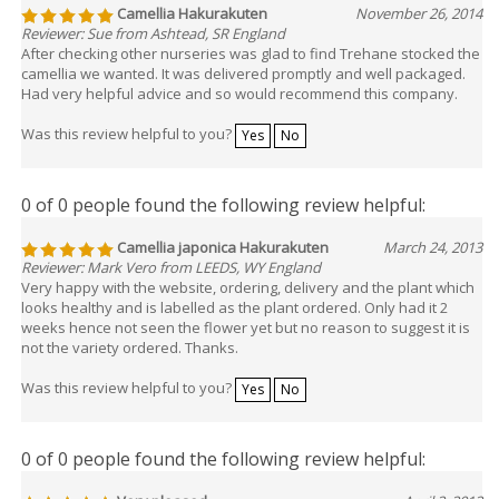
Camellia Hakurakuten
November 26, 2014
Reviewer: Sue from Ashtead, SR England
After checking other nurseries was glad to find Trehane stocked the
camellia we wanted. It was delivered promptly and well packaged.
Had very helpful advice and so would recommend this company.
Was this review helpful to you?
Yes
No
0 of 0 people found the following review helpful:
Camellia japonica Hakurakuten
March 24, 2013
Reviewer: Mark Vero from LEEDS, WY England
Very happy with the website, ordering, delivery and the plant which
looks healthy and is labelled as the plant ordered. Only had it 2
weeks hence not seen the flower yet but no reason to suggest it is
not the variety ordered. Thanks.
Was this review helpful to you?
Yes
No
0 of 0 people found the following review helpful: