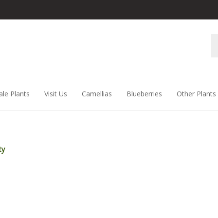
Se
st
ale Plants
Visit Us
Camellias
Blueberries
Other Plants
ty