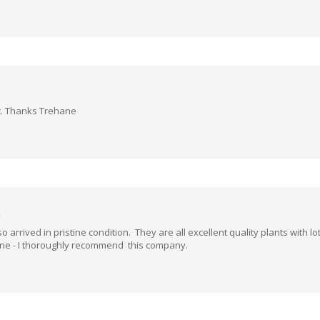
lt. Thanks Trehane
 arrived in pristine condition. They are all excellent quality plants with 
ane - I thoroughly recommend this company.