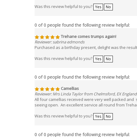
Was this review helpful to you?
Yes
No
0 of 0 people found the following review helpful:
Trehane comes trumps again!
Reviewer: sabrina edmonds
Purchased as a birthday present, delight was the resu
Was this review helpful to you?
Yes
No
0 of 0 people found the following review helpful:
Camellias
Reviewer: Mrs Linda Taylor from Chelmsford, EX England
All four camellias received were very well packed and so
seeing open. An excellent service all round from Treh
Was this review helpful to you?
Yes
No
0 of 0 people found the following review helpful: