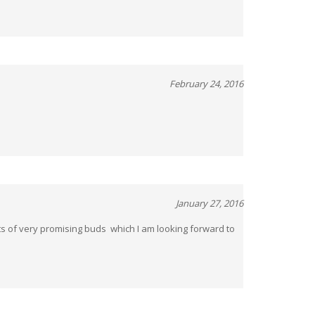
February 24, 2016
January 27, 2016
lots of very promising buds which I am looking forward to