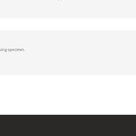
king specimin.