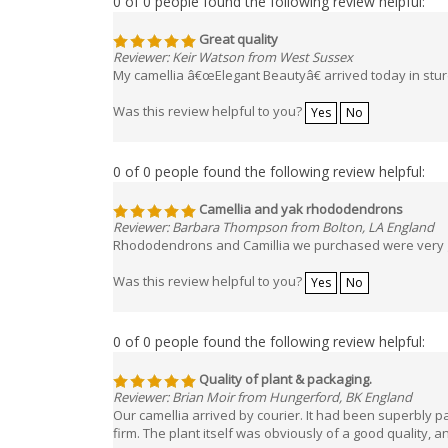
Great quality
Reviewer: Keir Watson from West Sussex
My camellia â€œElegant Beautyâ€ arrived today in sturd
Was this review helpful to you?
Yes
No
0 of 0 people found the following review helpful:
Camellia and yak rhododendrons
Reviewer: Barbara Thompson from Bolton, LA England
Rhododendrons and Camillia we purchased were very go
Was this review helpful to you?
Yes
No
0 of 0 people found the following review helpful:
Quality of plant & packaging.
Reviewer: Brian Moir from Hungerford, BK England
Our camellia arrived by courier. It had been superbly pa
firm. The plant itself was obviously of a good quality,