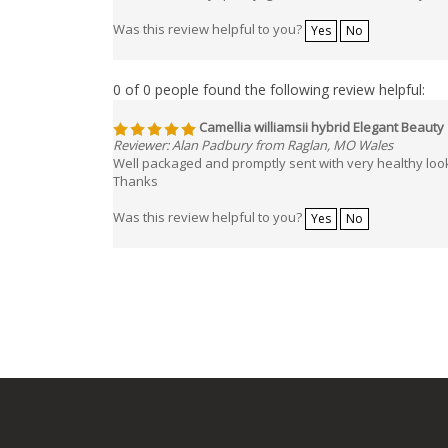
Was this review helpful to you?
Yes
No
0 of 0 people found the following review helpful:
Camellia williamsii hybrid Elegant Beauty
Reviewer: Alan Padbury from Raglan, MO Wales
Well packaged and promptly sent with very healthy loo
Thanks
Was this review helpful to you?
Yes
No