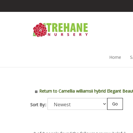
Skip
to
content
Home
S
Return to Camellia williamsii hybrid Elegant Beau
Go
Sort By::
0 of 0 people found the following review helpful: