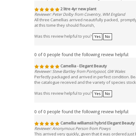
2 litre 4yr new plant
Reviewer: Peter Dolby from Coventry, WM England
All three Camellias arrived neautifully packed, promp
at this tome they should flourish,
Was this review helpful to you?
Yes
No
0 of 0 people found the following review helpful:
Camellia - Elegant Beauty
Reviewer: Steve Bartley from Pontypool, GW Wales
Perfectly packaged and arrived in perfect condition. Bea
the catalogue received and the variety of species stoc
Was this review helpful to you?
Yes
No
0 of 0 people found the following review helpful:
Camellia williamsii hybrid Elegant Beauty
Reviewer: Anonymous Person from Powys
This arrived very quickly, given that it was ordered just