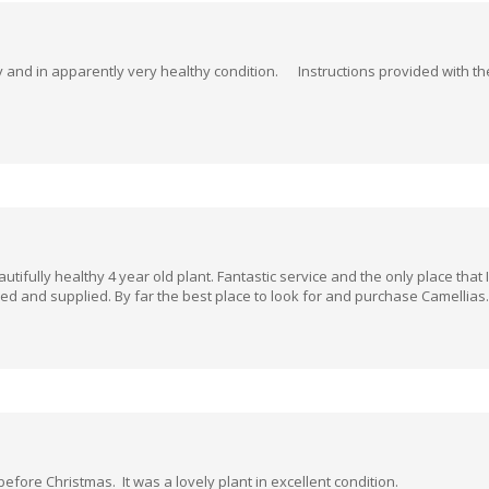
tly and in apparently very healthy condition. Instructions provided with
utifully healthy 4 year old plant. Fantastic service and the only place that
ked and supplied. By far the best place to look for and purchase Camellias
 before Christmas. It was a lovely plant in excellent condition.