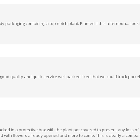
y packaging containing a top notch plant. Planted it this afternoon... Loo
od quality and quick service well packed liked that we could track parc
cked in a protective box with the plant pot covered to prevent any loss of s
 and with flowers already opened and more to come. This is clearly a compan