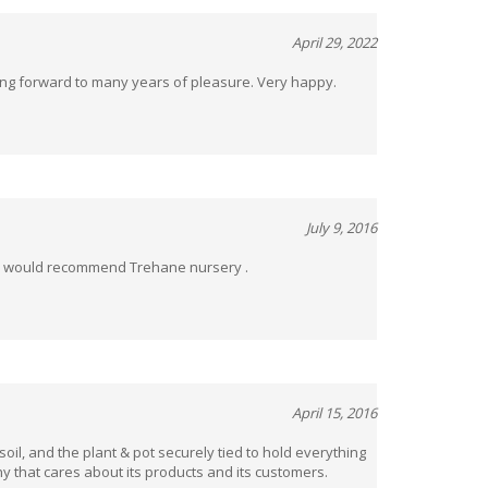
April 29, 2022
king forward to many years of pleasure. Very happy.
July 9, 2016
el would recommend Trehane nursery .
April 15, 2016
oil, and the plant & pot securely tied to hold everything
y that cares about its products and its customers.