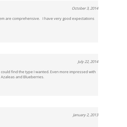
October 3, 2014
 them are comprehensive. I have very good expectations
July 22, 2014
 I could find the type I wanted. Even more impressed with
. Azaleas and Blueberries.
January 2, 2013