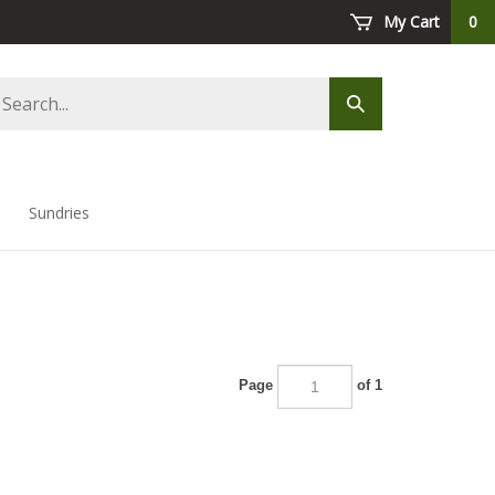
My Cart
0
arch
Submit
ore
search
Sundries
Page
of 1