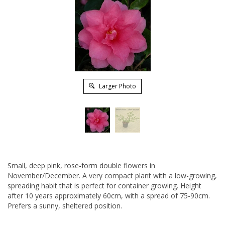
Larger Photo
Small, deep pink, rose-form double flowers in
November/December. A very compact plant with a low-growing,
spreading habit that is perfect for container growing. Height
after 10 years approximately 60cm, with a spread of 75-90cm.
Prefers a sunny, sheltered position.