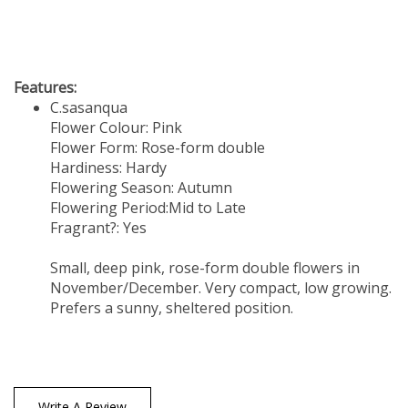
Features:
C.sasanqua
Flower Colour: Pink
Flower Form: Rose-form double
Hardiness: Hardy
Flowering Season: Autumn
Flowering Period:Mid to Late
Fragrant?: Yes
Small, deep pink, rose-form double flowers in
November/December. Very compact, low growing.
Prefers a sunny, sheltered position.
Write A Review