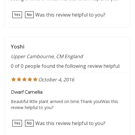
Was this review helpful to you?
Yes
No
Yoshi
Upper Cambourne, CM England
0 of 0 people found the following review helpful:
October 4, 2016
Dwarf Camellia
Beautiful little plant arrived on time.Thank you!Was this
review helpful to you?
Was this review helpful to you?
Yes
No