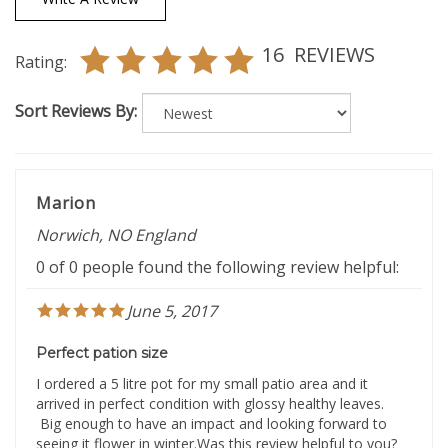
16
REVIEWS
Rating:
Sort Reviews By:
Marion
Norwich, NO England
0 of 0 people found the following review helpful:
June 5, 2017
Perfect pation size
I ordered a 5 litre pot for my small patio area and it
arrived in perfect condition with glossy healthy leaves.
Big enough to have an impact and looking forward to
seeing it flower in winter.Was this review helpful to you?