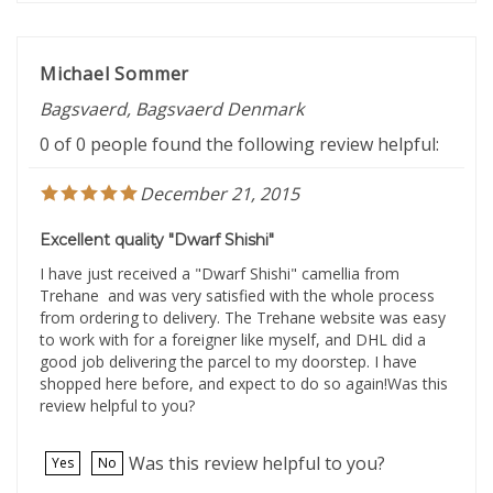
Michael Sommer
Bagsvaerd, Bagsvaerd Denmark
0 of 0 people found the following review helpful:
December 21, 2015
Excellent quality "Dwarf Shishi"
I have just received a "Dwarf Shishi" camellia from
Trehane and was very satisfied with the whole process
from ordering to delivery. The Trehane website was easy
to work with for a foreigner like myself, and DHL did a
good job delivering the parcel to my doorstep. I have
shopped here before, and expect to do so again!Was this
review helpful to you?
Was this review helpful to you?
Yes
No