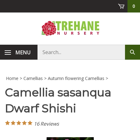
Skip
0
to
content
Search
MENU
Sub
store
sea
Home
>
Camellias
>
Autumn flowering Camellias
>
Camellia sasanqua
Dwarf Shishi
16
Reviews