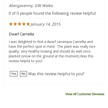
Abergavenny, GW Wales
0 of 0 people found the following review helpful:
January 14, 2015
Dwarf Camellia
I was delighted to find a dwarf sasanqua Camellia and
have the perfect spot in mind. The plant was really nice
quality, very healthy looking and should do well once
planted (snow on the ground at the moment).Was this
review helpful to you?
Was this review helpful to you?
Yes
No
View All Customer Reviews