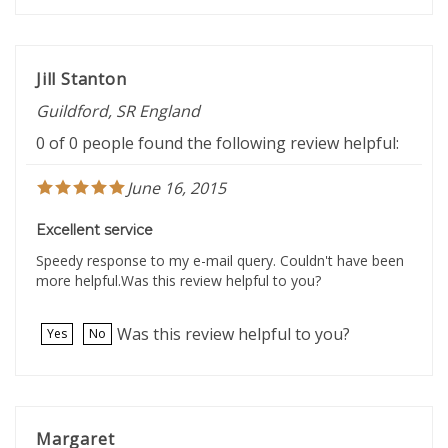
Jill Stanton
Guildford, SR England
0 of 0 people found the following review helpful:
June 16, 2015
Excellent service
Speedy response to my e-mail query. Couldn't have been
more helpful.Was this review helpful to you?
Was this review helpful to you?
Yes
No
Margaret