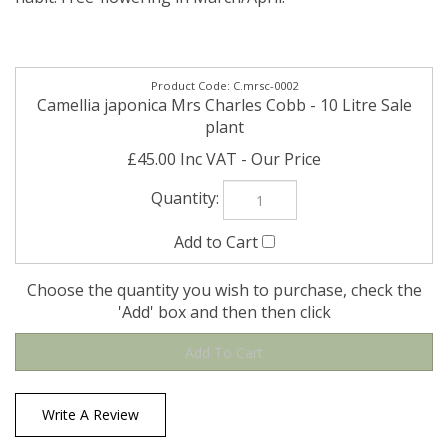
C.mrsc-0002
Camellia japonica Mrs Charles Cobb - 10 Litre Sale
plant
£45.00 Inc VAT
Choose the quantity you wish to purchase, check the
'Add' box and then then click
Write A Review