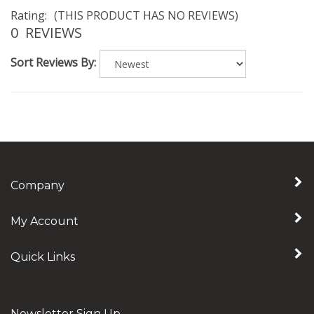
Rating:
(THIS PRODUCT HAS NO REVIEWS)
0
REVIEWS
Sort Reviews By:
Company
My Account
Quick Links
Newsletter Sign Up