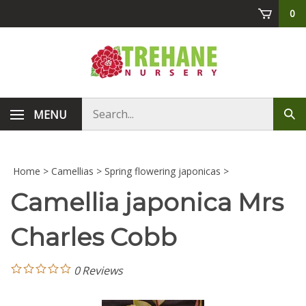
Skip
0
to
content
Search
MENU
Sub
store
sea
Home
>
Camellias
>
Spring flowering japonicas
>
Camellia japonica Mrs
Charles Cobb
0
Reviews