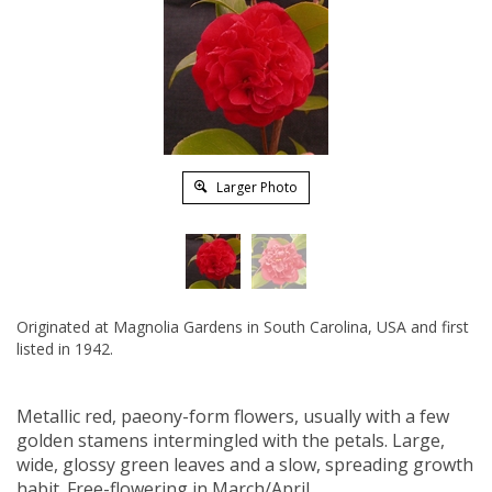
Larger Photo
Originated at Magnolia Gardens in South Carolina, USA and first
listed in 1942.
Metallic red, paeony-form flowers, usually with a few
golden stamens intermingled with the petals. Large,
wide, glossy green leaves and a slow, spreading growth
habit. Free-flowering in March/April.