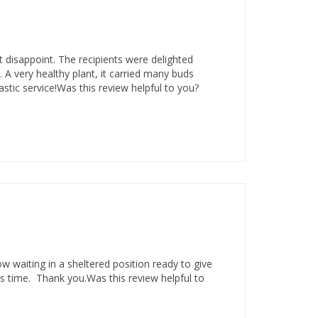
t disappoint. The recipients were delighted
. A very healthy plant, it carried many buds
stic service!Was this review helpful to you?
ow waiting in a sheltered position ready to give
 time. Thank you.Was this review helpful to