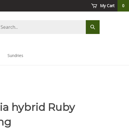
My Cart
0
arch
Submit
ore
search
Sundries
ia hybrid Ruby
ng