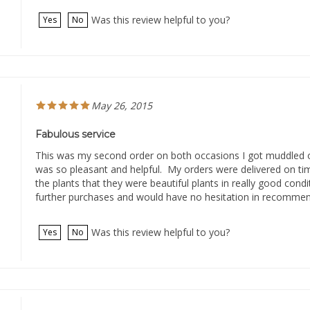
Was this review helpful to you?
Yes
No
May 26, 2015
Fabulous service
This was my second order on both occasions I got muddled 
was so pleasant and helpful. My orders were delivered on ti
the plants that they were beautiful plants in really good condi
further purchases and would have no hesitation in recommen
Was this review helpful to you?
Yes
No
March 24, 2015