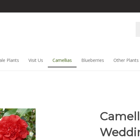
Se
st
ale Plants
Visit Us
Camellias
Blueberries
Other Plants
Camell
Weddi