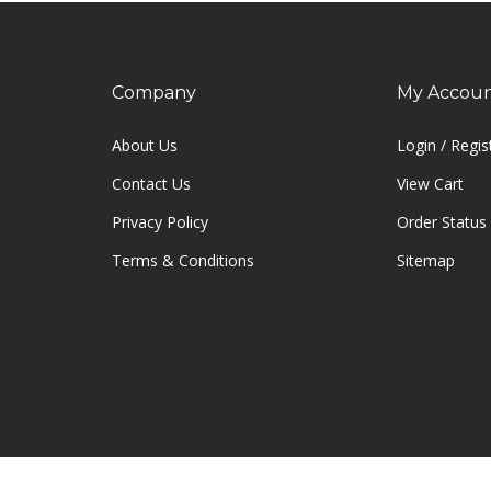
Company
My Accou
About Us
Login
/
Regis
Contact Us
View Cart
Privacy Policy
Order Status
Terms & Conditions
Sitemap