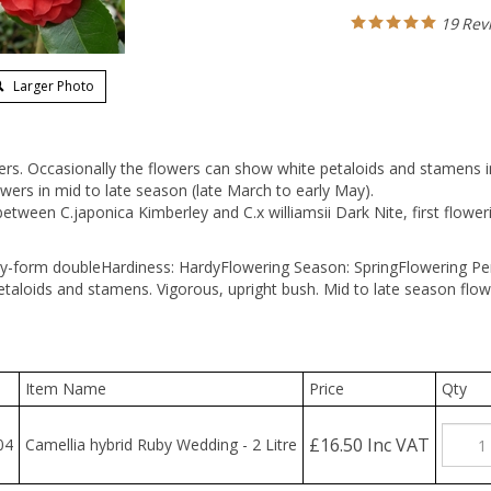
19
Rev
Larger Photo
ers. Occasionally the flowers can show white petaloids and stamens i
wers in mid to late season (late March to early May).
tween C.japonica Kimberley and C.x williamsii Dark Nite, first flower
y-form double
Hardiness: Hardy
Flowering Season: Spring
Flowering Pe
etaloids and stamens. Vigorous, upright bush. Mid to late season flow
Item Name
Price
Qty
£16.50 Inc VAT
4
Camellia hybrid Ruby Wedding - 2 Litre
hoose the quantity you wish to purchase, check the 'Add' box and the