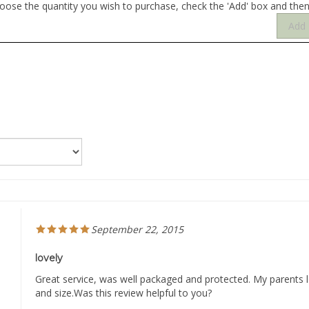
September 22, 2015
lovely
Great service, was well packaged and protected. My parents lo
and size.Was this review helpful to you?