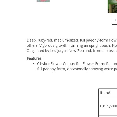
Deep, ruby-red, medium-sized, full paeony-form flow
others. Vigorous growth, forming an upright bush. Flo
Originated by Les Jury in New Zealand, from a cross be
Features:
C.hybrid
Flower Colour: Red
Flower Form: Paeon
full paeony form, occasionally showing white p
Item#
C.ruby-000
C