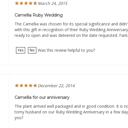
Camellia Ruby Wedding
The Camellia was chosen for its special significance and didn'
with this gift in recognition of their Ruby Wedding Anniversary
ready to open and was delivered on the date requested. Fanta
Was this review helpful to you?
Yes
No
December 22, 2014
Camellia for our anniversary
The plant arrived well packaged and in good condition. It is n
tomy husband on our Ruby Wedding Anniversary in a few days
you?