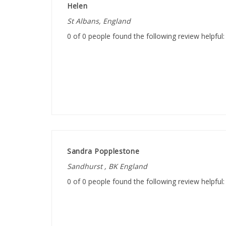
St Albans, England
0 of 0 people found the following review helpful:
Sandra Popplestone
Sandhurst , BK England
0 of 0 people found the following review helpful: