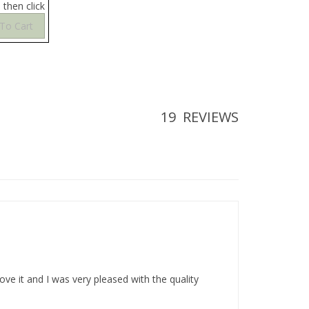
19
REVIEWS
ve it and I was very pleased with the quality