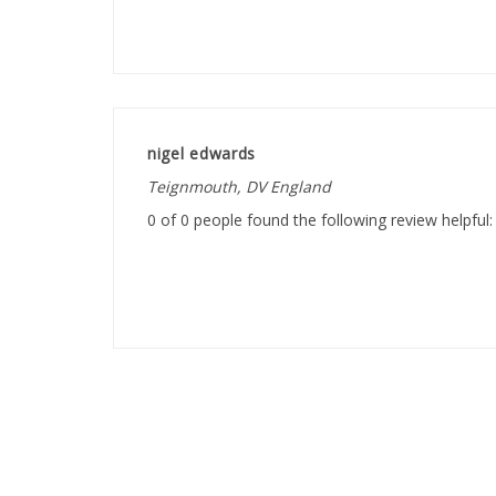
nigel edwards
Teignmouth, DV England
0 of 0 people found the following review helpful: