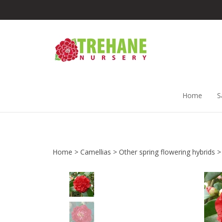
Skip
to
content
Home
S
Home
>
Camellias
>
Other spring flowering hybrids
>