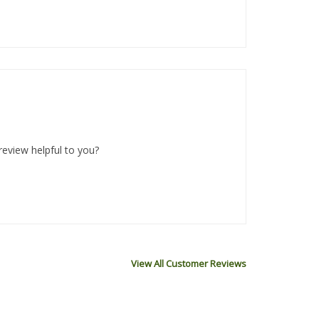
review helpful to you?
View All Customer Reviews