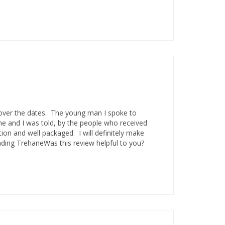
over the dates. The young man I spoke to
me and I was told, by the people who received
tion and well packaged. I will definitely make
ding TrehaneWas this review helpful to you?