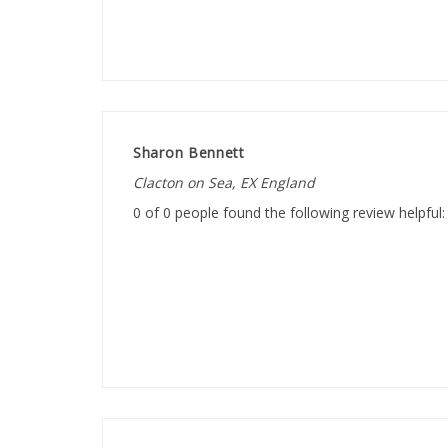
Sharon Bennett
Clacton on Sea, EX England
0 of 0 people found the following review helpful:
Helen