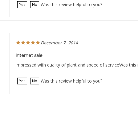
Was this review helpful to you?
Yes
No
December 7, 2014
internet sale
impressed with quality of plant and speed of serviceWas this 
Was this review helpful to you?
Yes
No