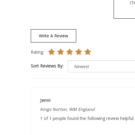
Write A Review
Rating:
Sort Reviews By:
Jenni
Kings Norton, WM England
1 of 1 people found the following review helpful: