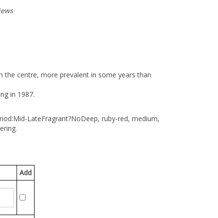
iews
n the centre, more prevalent in some years than
ing in 1987.
riod:Mid-Late
Fragrant?No
Deep, ruby-red, medium,
ering.
Add
n then click