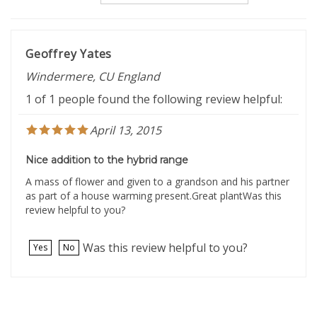
Geoffrey Yates
Windermere, CU England
1 of 1 people found the following review helpful:
April 13, 2015
Nice addition to the hybrid range
A mass of flower and given to a grandson and his partner
as part of a house warming present.Great plantWas this
review helpful to you?
Was this review helpful to you?
Yes
No