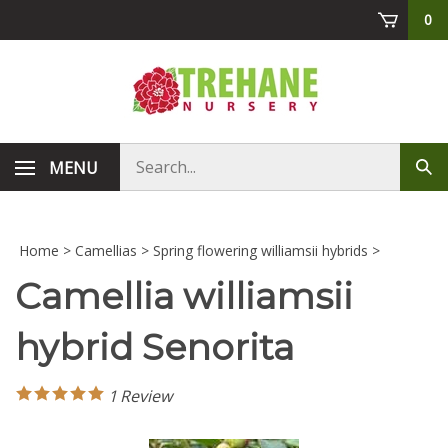
Skip
0
to
content
Search
MENU
Sub
store
sea
Home
>
Camellias
>
Spring flowering williamsii hybrids
>
Camellia williamsii
hybrid Senorita
1
Review