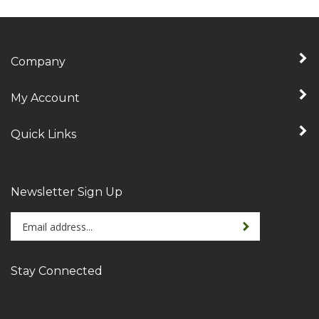
Company
My Account
Quick Links
Newsletter Sign Up
Enter
Sign up for newslet
your
email
address
Stay Connected
to
sign
Subscribe
Like
Follow
Follow
Pin
up
to
Amellica
Amellica
Amellica
Amellica