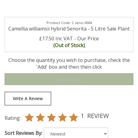
C.seno-0004
Camellia williamsii hybrid Senorita - 5 Litre Sale Plant
£17.50 Inc VAT
(Out of Stock)
Choose the quantity you wish to purchase, check the
'Add' box and then then click
Write A Review
1
REVIEW
Rating:
Sort Reviews By: