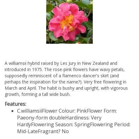
A williamsii hybrid raised by Les Jury in New Zealand and
introduced in 1975. The rose-pink flowers have wavy petals,
supposedly reminiscent of a flamenco dancer's skirt (and
perhaps the inspiration for the name?). Very free flowering in
March and April. The habit is bushy and upright, with vigorous
growth, forming a tall wide bush.
Features:
C.williamsii
Flower Colour: Pink
Flower Form:
Paeony-form double
Hardiness: Very
Hardy
Flowering Season: Spring
Flowering Period:
Mid-Late
Fragrant? No