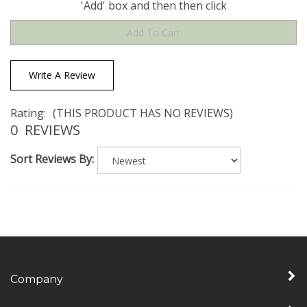
Write A Review
Rating:
(THIS PRODUCT HAS NO REVIEWS)
0
REVIEWS
Sort Reviews By:
Company
My Account