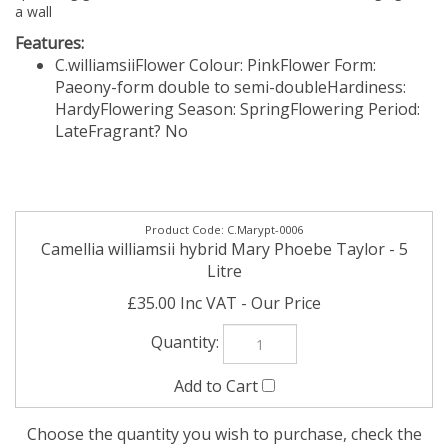
a wall
Features:
C.williamsii
Flower Colour: Pink
Flower Form:
Paeony-form double to semi-double
Hardiness:
Hardy
Flowering Season: Spring
Flowering Period:
Late
Fragrant? No
C.Marypt-0006
Camellia williamsii hybrid Mary Phoebe Taylor - 5
Litre
£35.00 Inc VAT
Choose the quantity you wish to purchase, check the
'Add' box and then then click