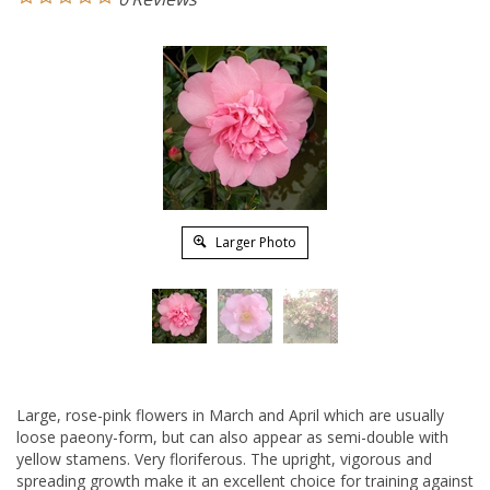
Larger Photo
Large, rose-pink flowers in March and April which are usually
loose paeony-form, but can also appear as semi-double with
yellow stamens. Very floriferous. The upright, vigorous and
spreading growth make it an excellent choice for training against