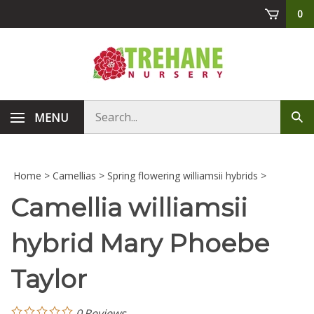
Skip
0
to
content
Search
MENU
Sub
store
sea
Home
>
Camellias
>
Spring flowering williamsii hybrids
>
Camellia williamsii
hybrid Mary Phoebe
Taylor
0
Reviews