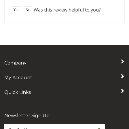
Was this review helpful to you?
Yes
No
Company
My Account
Quick Links
Newsletter Sign Up
Enter
Sign up for newslet