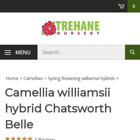
Skip
0
to
content
Search
MENU
Sub
store
sea
Home
>
Camellias
>
Spring flowering williamsii hybrids
>
Camellia williamsii
hybrid Chatsworth
Belle
1
Review