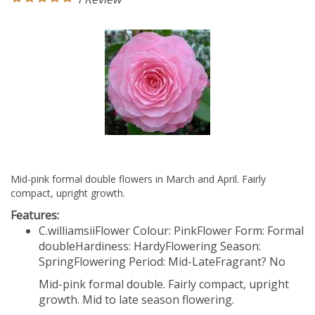
Mid-pink formal double flowers in March and April. Fairly
compact, upright growth.
Features:
C.williamsii
Flower Colour: Pink
Flower Form: Formal
double
Hardiness: Hardy
Flowering Season:
Spring
Flowering Period: Mid-Late
Fragrant? No
Mid-pink formal double. Fairly compact, upright
growth. Mid to late season flowering.