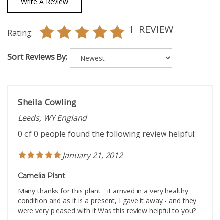
1
REVIEW
Rating:
Sort Reviews By:
Sheila Cowling
Leeds, WY England
0 of 0 people found the following review helpful:
January 21, 2012
Camelia Plant
Many thanks for this plant - it arrived in a very healthy
condition and as it is a present, I gave it away - and they
were very pleased with it.Was this review helpful to you?