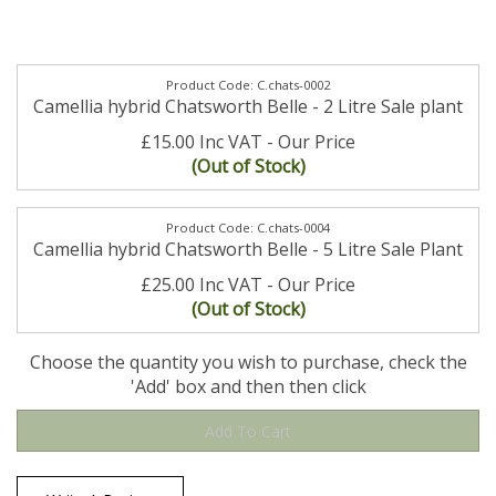
C.chats-0002
Camellia hybrid Chatsworth Belle - 2 Litre Sale plant
£15.00 Inc VAT
(Out of Stock)
C.chats-0004
Camellia hybrid Chatsworth Belle - 5 Litre Sale Plant
£25.00 Inc VAT
(Out of Stock)
Choose the quantity you wish to purchase, check the
'Add' box and then then click
Write A Review