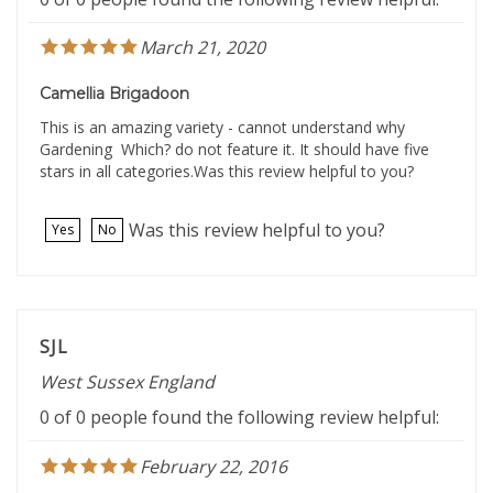
March 21, 2020
Camellia Brigadoon
This is an amazing variety - cannot understand why
Gardening Which? do not feature it. It should have five
stars in all categories.Was this review helpful to you?
Was this review helpful to you?
Yes
No
SJL
West Sussex England
0 of 0 people found the following review helpful:
February 22, 2016