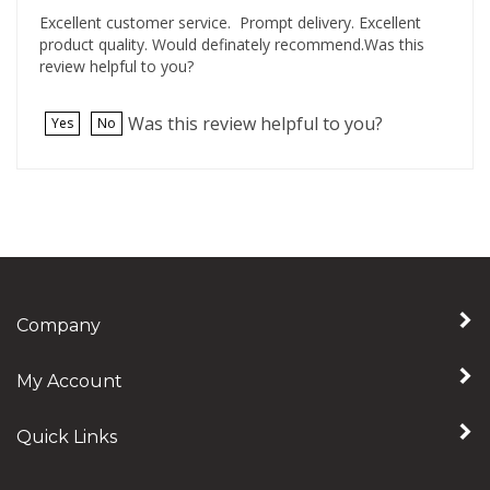
Excellent customer service. Prompt delivery. Excellent
product quality. Would definately recommend.Was this
review helpful to you?
Was this review helpful to you?
Yes
No
Company
My Account
Quick Links