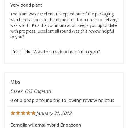
Very good plant
The plant was excellent, it stepped out of the packaging
with barely a bent leaf and the time from order to delivery
was short. Plus the communication keeps you up to date
with progress. Excellent all round.Was this review helpful
to you?
Was this review helpful to you?
Yes
No
Mbs
Essex, ESS England
0 of 0 people found the following review helpful:
January 31, 2012
Camellia williamsii hybrid Brigadoon