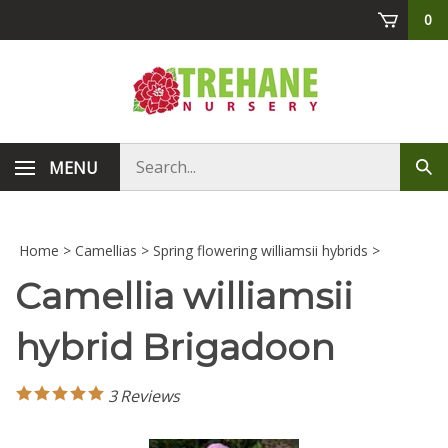
Skip
0
to
content
Search
MENU
Sub
store
sea
Home
>
Camellias
>
Spring flowering williamsii hybrids
>
Camellia williamsii
hybrid Brigadoon
3
Reviews