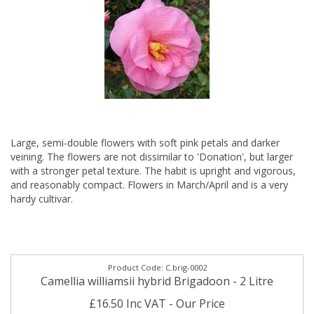
Large, semi-double flowers with soft pink petals and darker
veining. The flowers are not dissimilar to 'Donation', but larger
with a stronger petal texture. The habit is upright and vigorous,
and reasonably compact. Flowers in March/April and is a very
hardy cultivar.
C.brig-0002
Camellia williamsii hybrid Brigadoon - 2 Litre
£16.50 Inc VAT