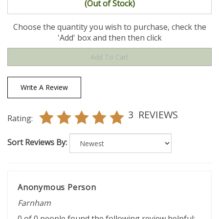
(Out of Stock)
Choose the quantity you wish to purchase, check the
'Add' box and then then click
Write A Review
3
REVIEWS
Rating:
Sort Reviews By:
Anonymous Person
Farnham
0 of 0 people found the following review helpful: