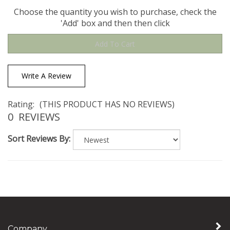
Choose the quantity you wish to purchase, check the
'Add' box and then then click
Write A Review
Rating:
(THIS PRODUCT HAS NO REVIEWS)
0
REVIEWS
Sort Reviews By:
Company