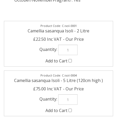
October/November
Fragrant?: Yes
C.isol-0001
Camellia sasanqua Isoli - 2 Litre
£22.50 Inc VAT
C.isol-0004
Camellia sasanqua Isoli - 5 Litre (120cm high )
£75.00 Inc VAT