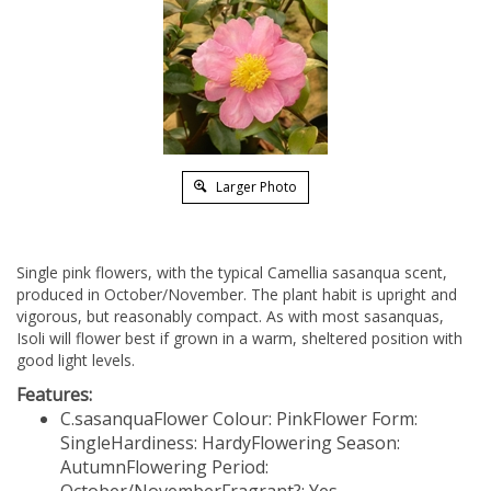
Larger Photo
Single pink flowers, with the typical Camellia sasanqua scent,
produced in October/November. The plant habit is upright and
vigorous, but reasonably compact. As with most sasanquas,
Isoli will flower best if grown in a warm, sheltered position with
good light levels.
Features:
C.sasanqua
Flower Colour: Pink
Flower Form:
Single
Hardiness: Hardy
Flowering Season:
Autumn
Flowering Period: