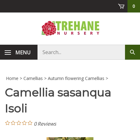
Skip
0
to
content
Search
MENU
Sub
store
sea
Home
>
Camellias
>
Autumn flowering Camellias
>
Camellia sasanqua
Isoli
0
Reviews