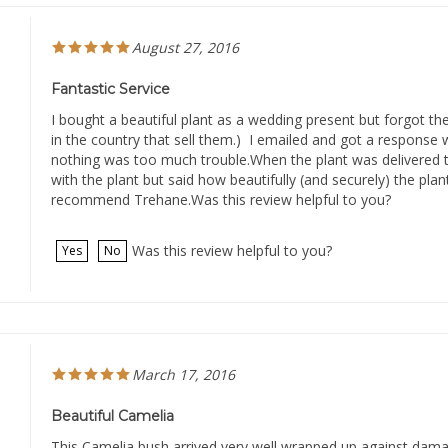
August 27, 2016
Fantastic Service
I bought a beautiful plant as a wedding present but forgot the
in the country that sell them.) I emailed and got a response 
nothing was too much trouble.When the plant was delivered t
with the plant but said how beautifully (and securely) the pla
recommend Trehane.Was this review helpful to you?
Was this review helpful to you?
Yes
No
March 17, 2016
Beautiful Camelia
This Camelia bush arrived very well wrapped up against damag