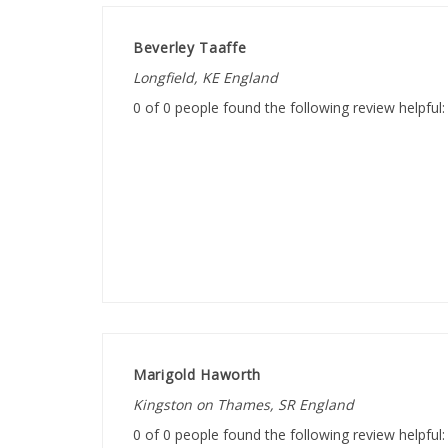
Beverley Taaffe
Longfield, KE England
0 of 0 people found the following review helpful:
Marigold Haworth
Kingston on Thames, SR England
0 of 0 people found the following review helpful: