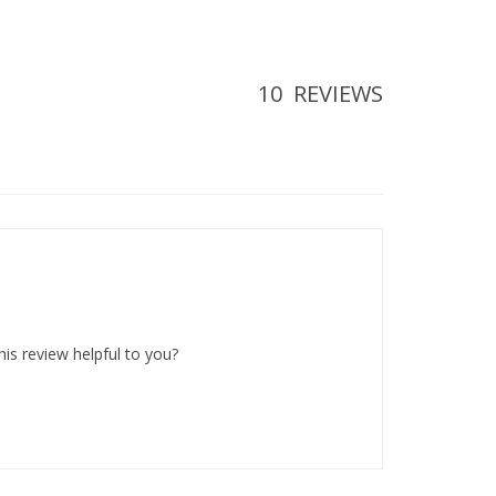
10
REVIEWS
his review helpful to you?