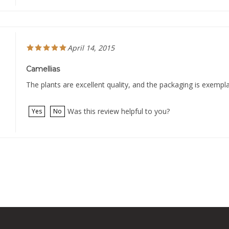
April 14, 2015
Camellias
The plants are excellent quality, and the packaging is exempl
Was this review helpful to you?
Yes
No