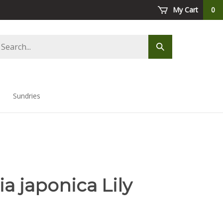
My Cart
0
arch
Submit
ore
search
Sundries
a japonica Lily