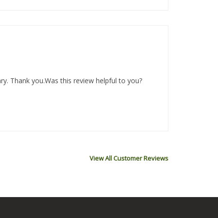
ary. Thank you.Was this review helpful to you?
View All Customer Reviews