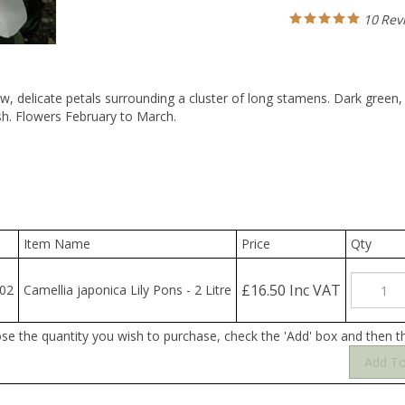
10
Rev
w, delicate petals surrounding a cluster of long stamens. Dark green, g
sh. Flowers February to March.
Item Name
Price
Qty
£16.50 Inc VAT
02
Camellia japonica Lily Pons - 2 Litre
ose the quantity you wish to purchase, check the 'Add' box and then t