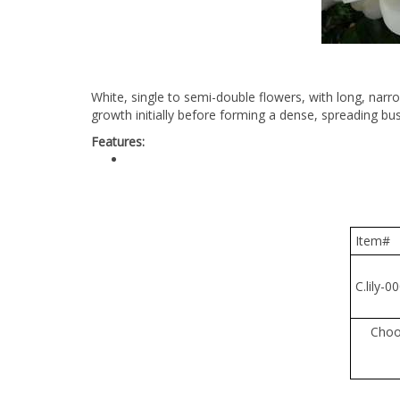
White, single to semi-double flowers, with long, narro
growth initially before forming a dense, spreading bu
Features:
Item#
C.lily-00
Cho