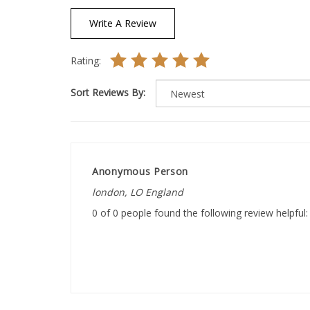
Write A Review
Rating:
Sort Reviews By:
Anonymous Person
london, LO England
0 of 0 people found the following review helpful: