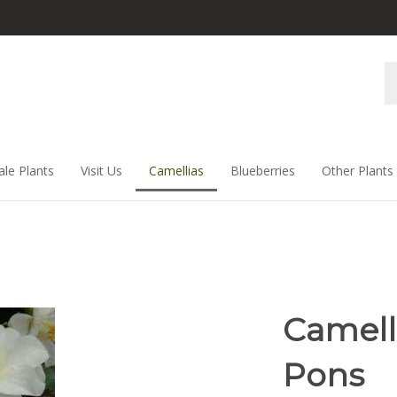
Se
st
ale Plants
Visit Us
Camellias
Blueberries
Other Plants
Camelli
Pons