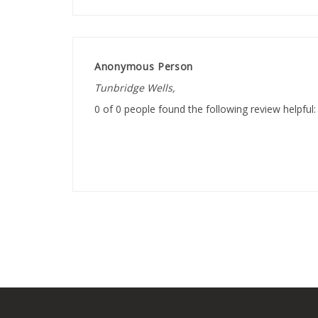
Anonymous Person
Tunbridge Wells,
0 of 0 people found the following review helpful: