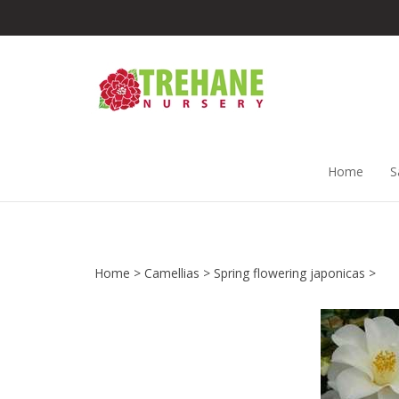
Skip
to
content
Home
S
Home
>
Camellias
>
Spring flowering japonicas
>