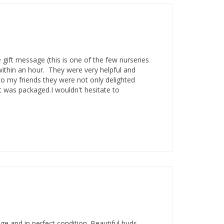
 gift message (this is one of the few nurseries
within an hour. They were very helpful and
o my friends they were not only delighted
nt was packaged.I wouldn't hesitate to
e and in perfect condition. Beautiful buds