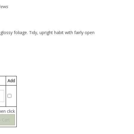
iews
lossy foliage. Tidy, upright habit with fairly open
Add
hen click