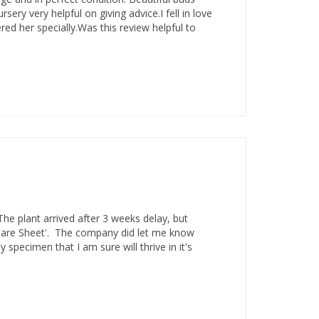
ery very helpful on giving advice.I fell in love
ed her specially.Was this review helpful to
The plant arrived after 3 weeks delay, but
'Care Sheet'. The company did let me know
specimen that I am sure will thrive in it's