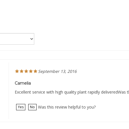
September 13, 2016
Camelia
Excellent service with high quality plant rapidly deliveredWas t
Was this review helpful to you?
Yes
No