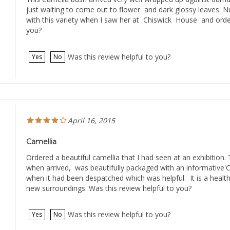
just waiting to come out to flower and dark glossy leaves. Nurs
with this variety when I saw her at Chiswick House and order
you?
Was this review helpful to you?
Yes
No
April 16, 2015
Camellia
Ordered a beautiful camellia that I had seen at an exhibition. 
when arrived, was beautifully packaged with an informative
when it had been despatched which was helpful. It is a healthy 
new surroundings .Was this review helpful to you?
Was this review helpful to you?
Yes
No