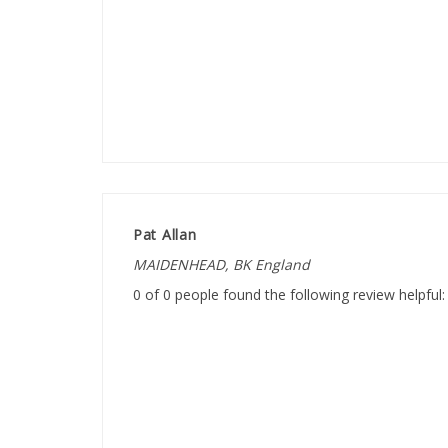
Pat Allan
MAIDENHEAD, BK England
0 of 0 people found the following review helpful: